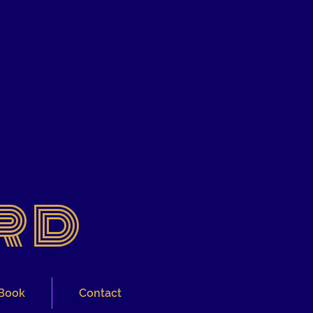
rd
Book
Contact