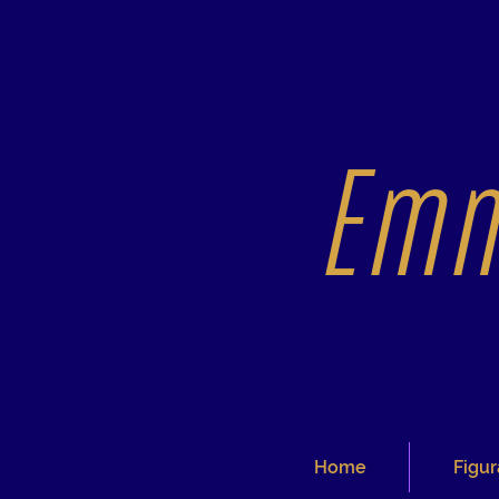
Emm
Home
Figur