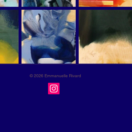
© 2026 Emmanuelle Rivard