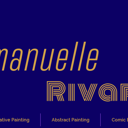
anuelle
Riva
ative Painting
Abstract Painting
Comic 